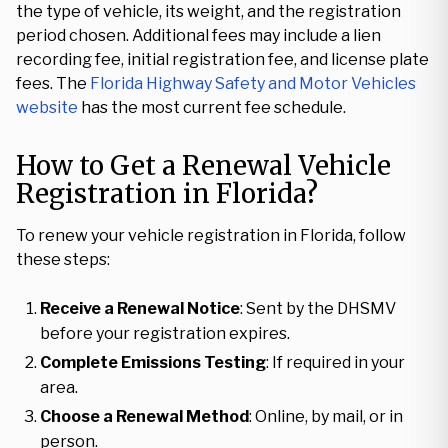
the type of vehicle, its weight, and the registration
period chosen. Additional fees may include a lien
recording fee, initial registration fee, and license plate
fees. The
Florida Highway Safety and Motor Vehicles
website
has the most current fee schedule.
How to Get a Renewal Vehicle
Registration in Florida?
To renew your vehicle registration in Florida, follow
these steps:
Receive a Renewal Notice
: Sent by the DHSMV
before your registration expires.
Complete Emissions Testing
: If required in your
area.
Choose a Renewal Method
: Online, by mail, or in
person.