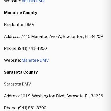
Website:
Volusia DMV
Manatee County
Bradenton DMV
Address: 7415 Manatee Ave W, Bradenton, FL 34209
Phone: (941) 741-4800
Website:
Manatee DMV
Sarasota County
Sarasota DMV
Address: 101 S. Washington Blvd., Sarasota, FL 34236
Phone: (941) 861-8300