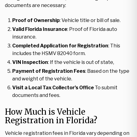
documents are necessary:
Proof of Ownership
: Vehicle title or bill of sale.
Valid Florida Insurance
: Proof of Florida auto
insurance.
Completed Application for Registration
: This
includes the HSMV 82040 form.
VIN Inspection
: If the vehicle is out of state,
Payment of Registration Fees
: Based on the type
and weight of the vehicle.
Visit a Local Tax Collector’s Office
To submit
documents and fees.
How Much is Vehicle
Registration in Florida?
Vehicle registration fees in Florida vary depending on