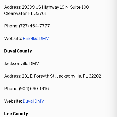
Address: 29399 US Highway 19 N, Suite 100,
Clearwater, FL 33761
Phone: (727) 464-7777
Website:
Pinellas DMV
Duval County
Jacksonville DMV
Address: 231 E. Forsyth St., Jacksonville, FL 32202
Phone: (904) 630-1916
Website:
Duval DMV
Lee County