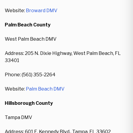
Website:
Broward DMV
Palm Beach County
West Palm Beach DMV
Address: 205 N. Dixie Highway, West Palm Beach, FL
33401
Phone: (561) 355-2264
Website:
Palm Beach DMV
Hillsborough County
Tampa DMV
Address: 601 E. Kennedy Blvd., Tampa, FL 33602