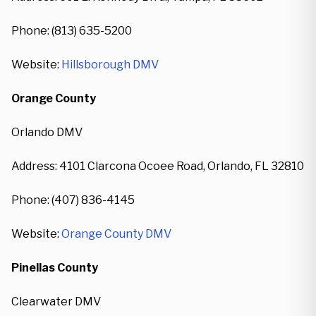
Phone: (813) 635-5200
Website:
Hillsborough DMV
Orange County
Orlando DMV
Address: 4101 Clarcona Ocoee Road, Orlando, FL 32810
Phone: (407) 836-4145
Website:
Orange County DMV
Pinellas County
Clearwater DMV