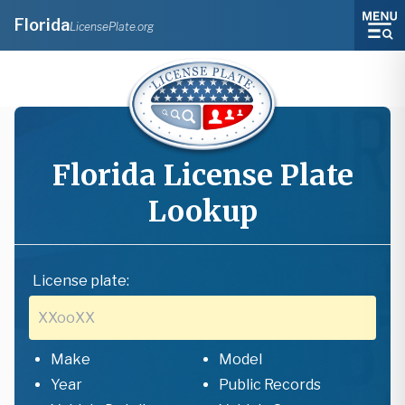
Florida
LicensePlate.org
Florida
License Plate
Lookup
License plate:
Make
Model
Year
Public Records