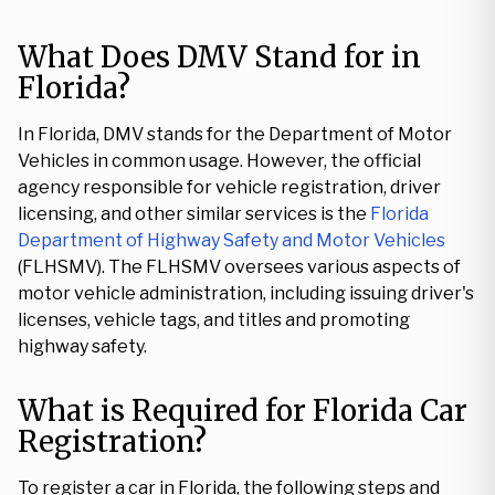
What Does DMV Stand for in
Florida?
In Florida, DMV stands for the Department of Motor
Vehicles in common usage. However, the official
agency responsible for vehicle registration, driver
licensing, and other similar services is the
Florida
Department of Highway Safety and Motor Vehicles
(FLHSMV). The FLHSMV oversees various aspects of
motor vehicle administration, including issuing driver's
licenses, vehicle tags, and titles and promoting
highway safety.
What is Required for Florida Car
Registration?
To register a car in Florida, the following steps and