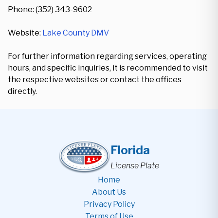
Phone: (352) 343-9602
Website:
Lake County DMV
For further information regarding services, operating
hours, and specific inquiries, it is recommended to visit
the respective websites or contact the offices
directly.
Florida
License Plate
Home
About Us
Privacy Policy
Terms of Use