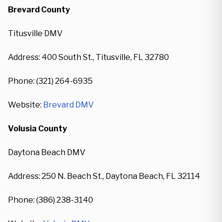
Brevard County
Titusville DMV
Address: 400 South St., Titusville, FL 32780
Phone: (321) 264-6935
Website:
Brevard DMV
Volusia County
Daytona Beach DMV
Address: 250 N. Beach St., Daytona Beach, FL 32114
Phone: (386) 238-3140