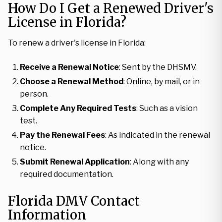
How Do I Get a Renewed Driver's
License in Florida?
To renew a driver's license in Florida:
Receive a Renewal Notice
: Sent by the DHSMV.
Choose a Renewal Method
: Online, by mail, or in
person.
Complete Any Required Tests
: Such as a vision
test.
Pay the Renewal Fees
: As indicated in the renewal
notice.
Submit Renewal Application
: Along with any
required documentation.
Florida DMV Contact
Information