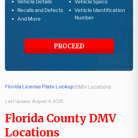
Vehicle Details
Vehicle Specs
Recalls and Defects
Vehicle Identification
Number
And More
PROCEED
Florida License Plate Lookup
/
DMV Locations
Last Update:
August 4, 2026
Florida County DMV
Locations