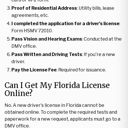
Proof of Residential Address
: Utility bills, lease
agreements, etc.
I completed the application for a driver's license
:
Form HSMV 72010.
Pass Vision and Hearing Exams
: Conducted at the
DMV office.
Pass Written and Driving Tests
: If you're a new
driver.
Pay the License Fee
: Required for issuance.
Can I Get My Florida License
Online?
No. A new driver's license in Florida cannot be
obtained online. To complete the required tests and
paperwork for a new request, applicants must go to a
DMV office.