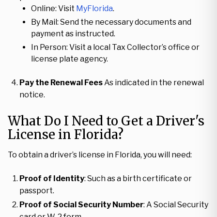
Online: Visit
MyFlorida
.
By Mail: Send the necessary documents and
payment as instructed.
In Person: Visit a local Tax Collector’s office or
license plate agency.
Pay the Renewal Fees
As indicated in the renewal
notice.
What Do I Need to Get a Driver's
License in Florida?
To obtain a driver’s license in Florida, you will need:
Proof of Identity
: Such as a birth certificate or
passport.
Proof of Social Security Number
: A Social Security
card or W-2 form.