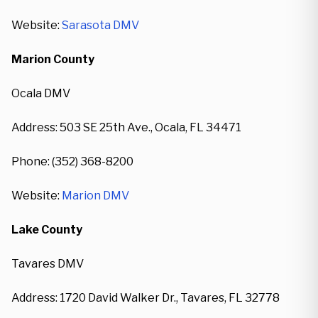
Website:
Sarasota DMV
Marion County
Ocala DMV
Address: 503 SE 25th Ave., Ocala, FL 34471
Phone: (352) 368-8200
Website:
Marion DMV
Lake County
Tavares DMV
Address: 1720 David Walker Dr., Tavares, FL 32778