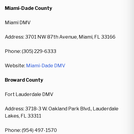
Miami-Dade County
Miami DMV
Address: 3701 NW 87th Avenue, Miami, FL 33166
Phone: (305) 229-6333
Website:
Miami-Dade DMV
Broward County
Fort Lauderdale DMV
Address: 3718-3 W. Oakland Park Blvd., Lauderdale
Lakes, FL 33311
Phone: (954) 497-1570