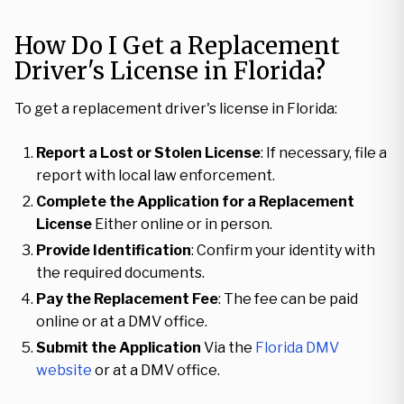
How Do I Get a Replacement
Driver's License in Florida?
To get a replacement driver's license in Florida:
Report a Lost or Stolen License
: If necessary, file a
report with local law enforcement.
Complete the Application for a Replacement
License
Either online or in person.
Provide Identification
: Confirm your identity with
the required documents.
Pay the Replacement Fee
: The fee can be paid
online or at a DMV office.
Submit the Application
Via the
Florida DMV
website
or at a DMV office.