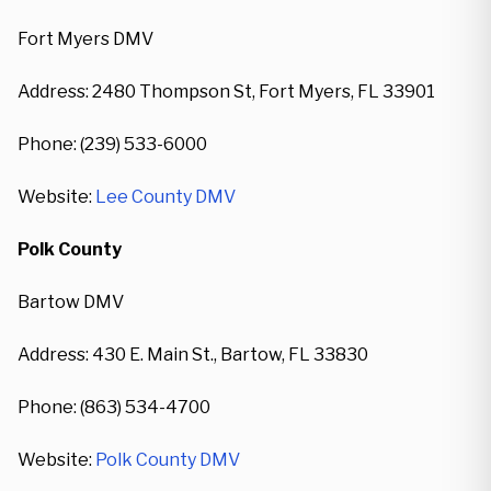
Fort Myers DMV
Address: 2480 Thompson St, Fort Myers, FL 33901
Phone: (239) 533-6000
Website:
Lee County DMV
Polk County
Bartow DMV
Address: 430 E. Main St., Bartow, FL 33830
Phone: (863) 534-4700
Website:
Polk County DMV