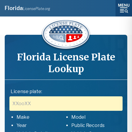
Florida
LicensePlate.org
Florida
License Plate
Lookup
License plate:
Make
Model
Year
Public Records