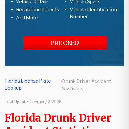
Vehicle Details
Vehicle Specs
Recalls and Defects
Vehicle Identification
Number
And More
PROCEED
Florida License Plate
/
Drunk Driver Accident
Lookup
Statistics
Last Update:
February 2, 2026
Florida Drunk Driver