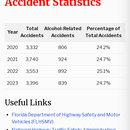
Accident Statistics
Total
Alcohol-Related
Percentage of
Year
Accidents
Accidents
Total Accidents
2020
3,332
806
24.2%
2021
3,740
924
24.7%
2022
3,553
892
25.1%
2023
3,396
839
24.7%
Useful Links
Florida Department of Highway Safety and Motor
Vehicles (FLHSMV)
National Highway Traffic Safety Administration